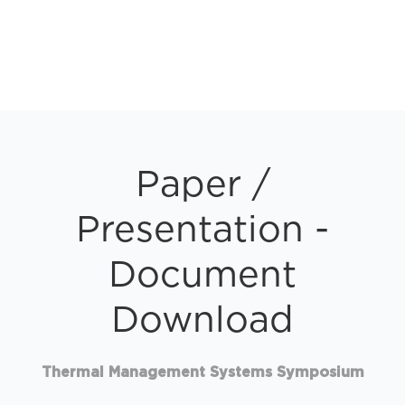
Paper /
Presentation -
Document
Download
Thermal Management Systems Symposium