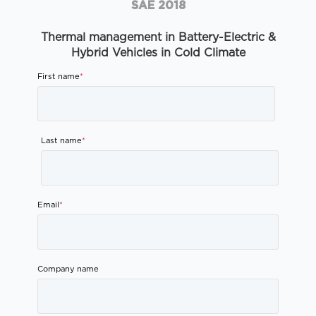
SAE 2018
Thermal management in Battery-Electric &
Hybrid Vehicles in Cold Climate
First name
*
Last name
*
Email
*
Company name