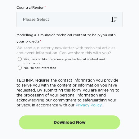
Country/Region
*
Modelling & simulation technical content to help you with
your projects
*
We send a quarterly newsletter with technical articles
and event information. Can we share this with you?
Yes, I would like to receive your technical content and
information
No, I'm not interested
TECHNIA requires the contact information you provide
to serve you with the content or information you have
requested. By submitting this form, you are agreeing to
the processing of your personal information and
acknowledging our commitment to safeguarding your
privacy, in accordance with our
Privacy Policy.